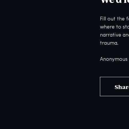
Fill out the
where to st
narrative an
trauma.
Anonymous s
Shar