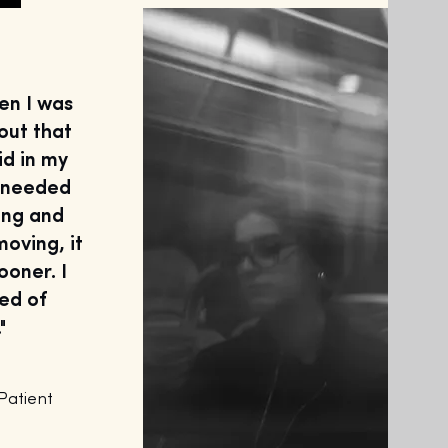
en I was
out that
vid in my
I needed
ing and
moving, it
ooner. I
ied of
"
atient