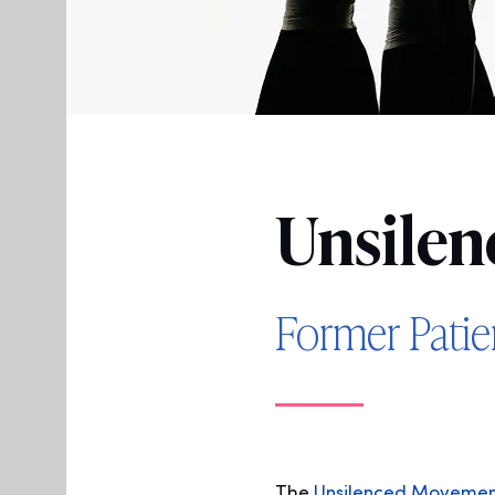
Un
silen
Former Pati
The
Unsilenced Moveme