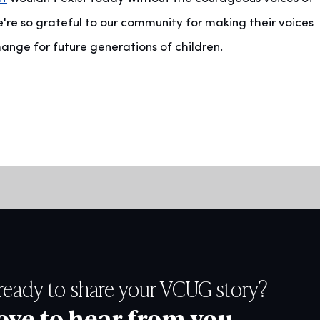
're so grateful to our community for making their voices
ge for future generations of children.
ready to share your VCUG story?
ove to hear from you.