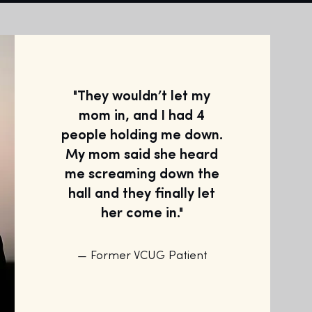
"They wouldn’t let my
mom in, and I had 4
people holding me down.
My mom said she heard
me screaming down the
hall and they finally let
her come in."
— Former VCUG Patient