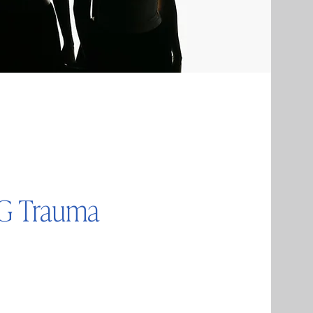
UG Trauma