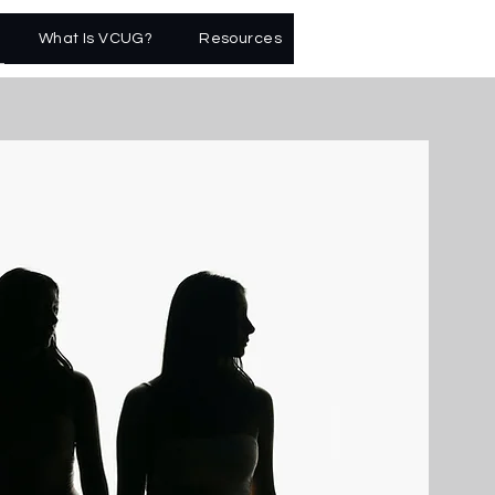
What Is VCUG?
Resources