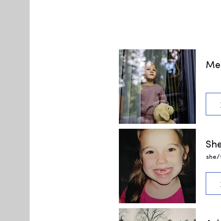
Me
She
she/