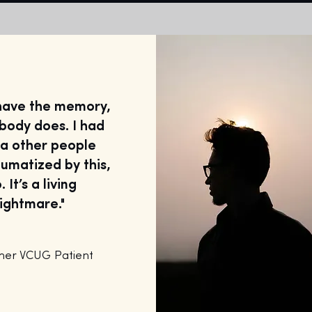
 have the memory,
body does. I had
ea other people
umatized by this,
. It’s a living
ightmare."
mer VCUG Patient