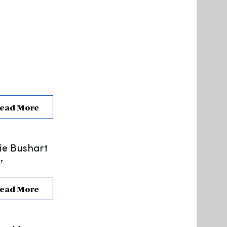
ead More
ie Bushart
r
ead More