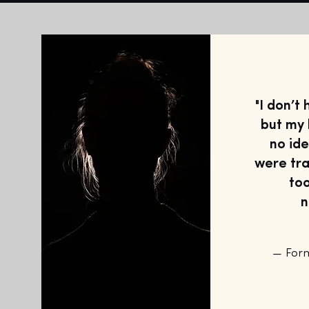
"I don’t
but my 
no id
were tra
too
n
— For