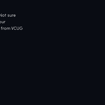
 Not sure
our
g from VCUG