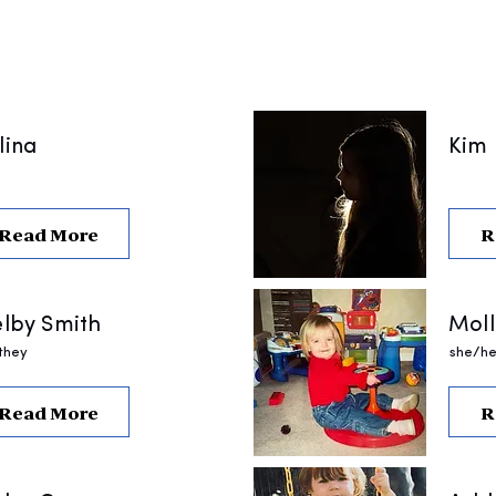
lina
Kim
Read More
R
lby Smith
Moll
they
she/he
Read More
R