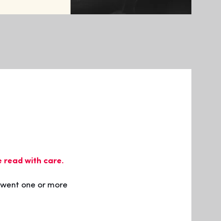
e read with care.
rwent one or more