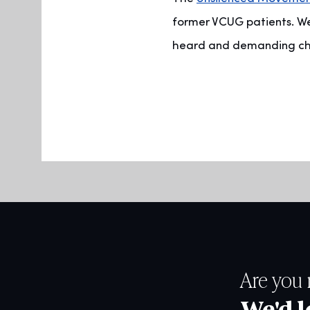
former VCUG patients. We
heard and demanding chan
Are you 
We'd l