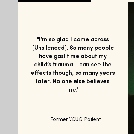
"I’m so glad I came across
[Unsilenced]. So many people
have gaslit me about my
child’s trauma. I can see the
effects though, so many years
later. No one else believes
me."
— Former VCUG Patient