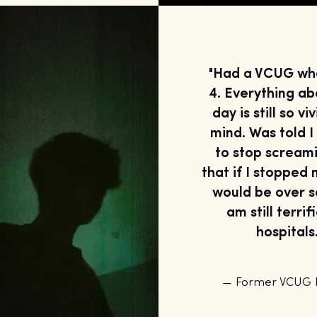
"Had a VCUG wh
4. Everything ab
day is still so vi
mind. Was told 
to stop scream
that if I stopped 
would be over s
am still terrif
hospitals.
— Former VCUG P