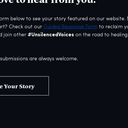
 form below to see your story featured on our website.
art? Check out our
Guided Response Form
to reclaim y
d join other
#UnsilencedVoices
on the road to healin
ubmissions are always welcome.
e Your Story