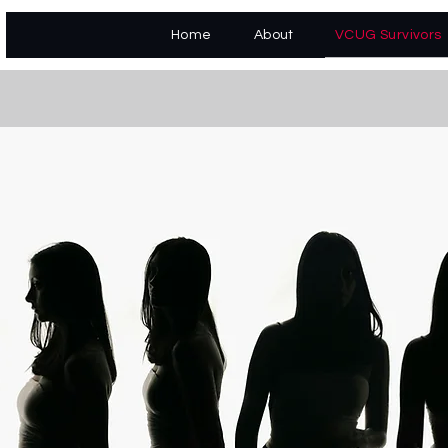
VCUG Survivors
Home
About