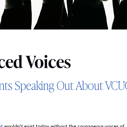
ced Voices
ents Speaking Out About VC
nt
wouldn't exist today without the courageous voices of