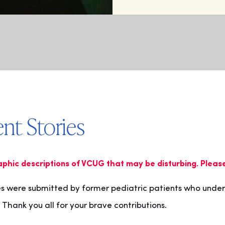
nt Stories
aphic descriptions of VCUG that may be disturbing. Pleas
es were submitted by former pediatric patients who unde
 Thank you all for your brave contributions.