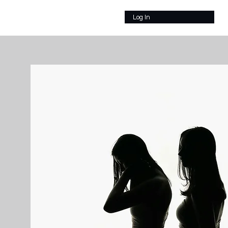
Log In