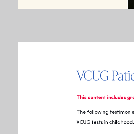
VCUG Patie
This content includes gr
The following testimoni
VCUG tests in childhood.