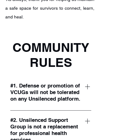
a safe space for survivors to connect, learn,
and heal.
COMMUNITY
RULES
#1. Defense or promotion of
VCUGs will not be tolerated
on any Unsilenced platform.
This is not the forum to advocate for
VCUG testing. If you wish to defend the
#2. Unsilenced Support
Group is not a replacement
VCUG test, you may do so anywhere
for professional health
else online. While we acknowledge and
services.