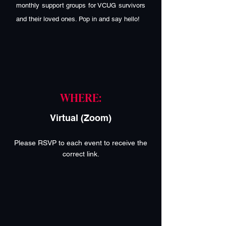
monthly support groups for VCUG survivors
and their loved ones. Pop in and say hello!
WHERE:
Virtual (Zoom)
Please RSVP to each event to receive the
correct link.