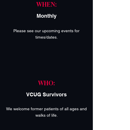
WHEN:
Monthly
Please see our upcoming events for
times/dates.
WHO:
VCUG Survivors
We welcome former patients of all ages and
walks of life.