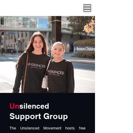
Un
silenced
Support Group
The Unsilenced Movement hosts free