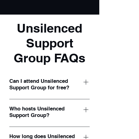
Unsilenced
Support
Group FAQs
Can I attend Unsilenced
Support Group for free?
Yes, our monthly support groups are
100% free! Participants are welcome to
Who hosts Unsilenced
Support Group?
join at no cost.
Our monthly support groups are
facilitated by founder/director Shelby
How long does Unsilenced