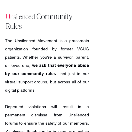
you register with a valid name and email
hosted by our founder/director, who is
for the time/date of the support group
NOT a certified mental health counselor.
Community
Un
silenced
you're attending! (You can submit an
Depending on the size of the group,
Rules
RSVP here.) Unsilenced is proud to
activities generally include: Introductions
include survivors from all walks of life,
Icebreaker activity Game (e.g. trivia or
backgrounds, and nationalities. So far,
jeopardy) Opportunities for
The Unsilenced Movement is a grassroots
we've reached nearly 40 countries
sharing/reflection News and
organization founded by former VCUG
worldwide!
announcements (e.g. volunteer
patients. Whether you're a survivor, parent,
opportunities; how to get more involved;
or loved one,
we ask that everyone abide
etc.)
by our community rules
—not just in our
virtual support groups, but across all of our
digital platforms.
Repeated violations will result in a
permanent dismissal from Unsilenced
forums to ensure the safety of our members.
As always, thank you for helping us maintain