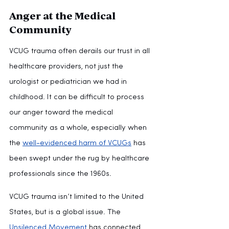
Anger at the Medical 
Community
VCUG trauma often derails our trust in all 
healthcare providers, not just the 
urologist or pediatrician we had in 
childhood. It can be difficult to process 
our anger toward the medical 
community as a whole, especially when 
the 
well-evidenced harm of VCUGs
 has 
been swept under the rug by healthcare 
professionals since the 1960s.
VCUG trauma isn’t limited to the United 
States, but is a global issue. The 
Unsilenced Movement
 has connected 