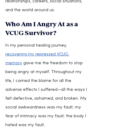
relationships, careers, social situations, 
and the world around us.  
Who Am I Angry At as a 
VCUG Survivor?
In my personal healing journey, 
recovering my repressed VCUG 
memory
 gave me the freedom to stop 
being angry at myself. Throughout my 
life, I carried the blame for all the 
adverse effects I suffered—all the ways I 
felt defective, ashamed, and broken. My 
social awkwardness was my fault; my 
fear of intimacy was my fault; the body I 
hated was my fault.