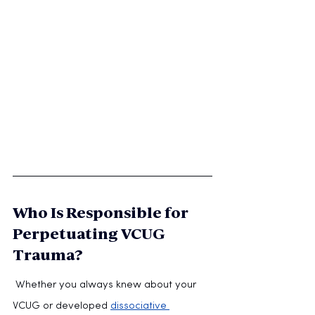
Who Is Responsible for 
Perpetuating VCUG 
Trauma?
 Whether you always knew about your 
VCUG or developed 
dissociative 