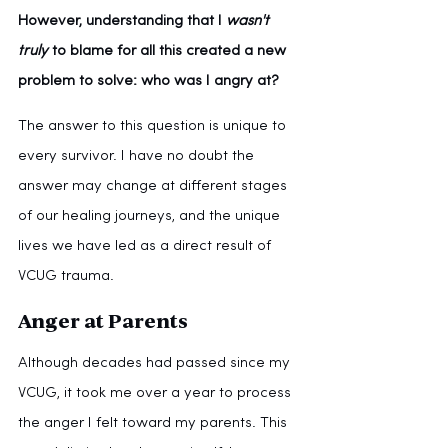
However, understanding that I 
wasn't 
truly 
to blame for all this created a new 
problem to solve: who was I angry at?
The answer to this question is unique to 
every survivor. I have no doubt the 
answer may change at different stages 
of our healing journeys, and the unique 
lives we have led as a direct result of 
VCUG trauma.
Anger at Parents
Although decades had passed since my 
VCUG, it took me over a year to process 
the anger I felt toward my parents. This 