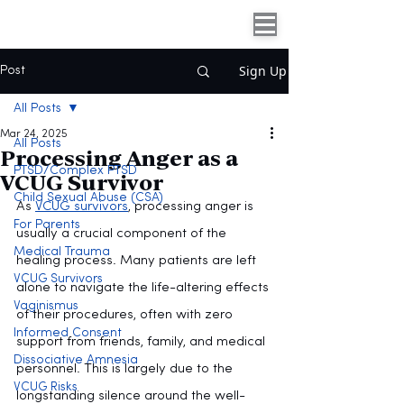
Sign Up
Post
All Posts
Mar 24, 2025
All Posts
Processing Anger as a
PTSD/Complex PTSD
VCUG Survivor
Child Sexual Abuse (CSA)
As 
VCUG survivors
, processing anger is 
For Parents
usually a crucial component of the 
Medical Trauma
healing process. Many patients are left 
VCUG Survivors
alone to navigate the life-altering effects 
Vaginismus
of their procedures, often with zero 
Informed Consent
support from friends, family, and medical 
Dissociative Amnesia
personnel. This is largely due to the 
VCUG Risks
longstanding silence around the well-