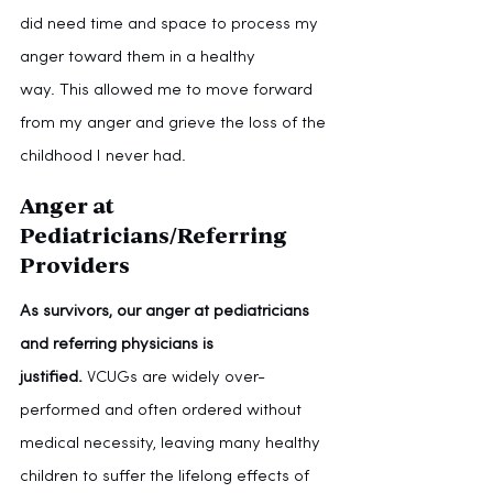
did need time and space to process my 
anger toward them in a healthy 
way.
This allowed me to move forward 
from my anger and grieve the loss of the 
childhood I never had.
Anger at 
Pediatricians/Referring 
Providers
As survivors, our anger at pediatricians 
and referring physicians is 
justified.
 VCUGs are widely over-
performed and often ordered without 
medical necessity, leaving many healthy 
children to suffer the lifelong effects of 