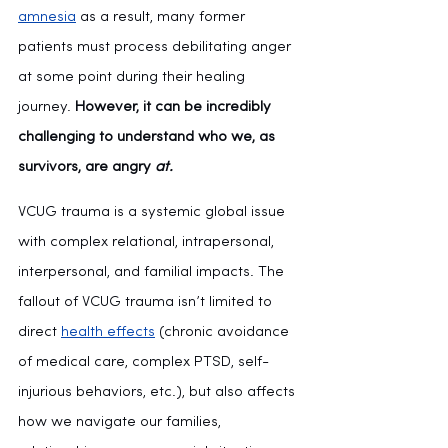
amnesia
 as a result, many former 
patients must process debilitating anger 
at some point during their healing 
journey. 
However, it can be incredibly 
challenging to understand who we, as 
survivors, are angry 
at.
VCUG trauma is a systemic global issue 
with complex relational, intrapersonal, 
interpersonal, and familial impacts. The 
fallout of VCUG trauma isn’t limited to 
direct 
health effects
 (chronic avoidance 
of medical care, complex PTSD, self-
injurious behaviors, etc.), but also affects 
how we navigate our families, 