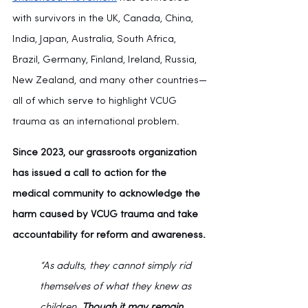
with survivors in the UK, Canada, China, 
India, Japan, Australia, South Africa, 
Brazil, Germany, Finland, Ireland, Russia, 
New Zealand, and many other countries—
all of which serve to highlight VCUG 
trauma as an international problem.
Since 2023, our grassroots organization 
has issued a call to action for the 
medical community to acknowledge the 
harm caused by VCUG trauma and take 
accountability for reform and awareness.
“As adults, they cannot simply rid 
themselves of what they knew as 
children. 
Though it may remain 