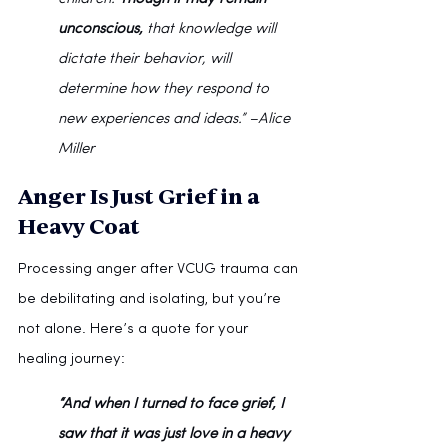
unconscious,
 that knowledge will 
dictate their behavior, will 
determine how they respond to 
new experiences and ideas.” –Alice 
Miller
Anger Is Just Grief in a 
Heavy Coat
Processing anger after VCUG trauma can 
be debilitating and isolating, but you’re 
not alone. Here’s a quote for your 
healing journey:
“And when I turned to face grief, I 
saw that it was just love in a heavy 