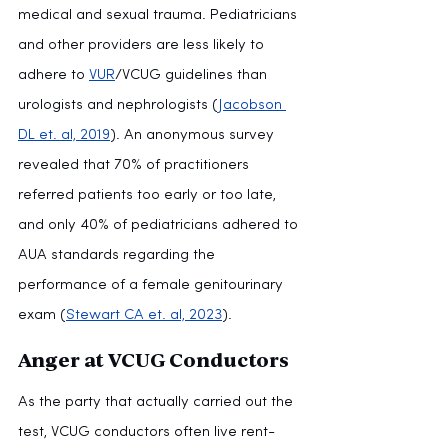
medical and sexual trauma. Pediatricians 
and other providers are less likely to 
adhere to 
VUR
/VCUG guidelines than 
urologists and nephrologists (
Jacobson 
DL et. al, 2019
). An anonymous survey 
revealed that 70% of practitioners 
referred patients too early or too late, 
and only 40% of pediatricians adhered to 
AUA standards regarding the 
performance of a female genitourinary 
exam (
Stewart CA et. al, 2023
).
Anger at VCUG Conductors
As the party that actually carried out the 
test, VCUG conductors often live rent-