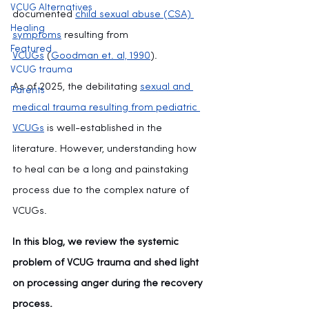
VCUG Alternatives
documented 
child sexual abuse (CSA) 
Healing
symptoms
 resulting from 
Featured
VCUGs
 (
Goodman et. al, 1990
).
VCUG trauma
As of 2025, the debilitating 
sexual and 
Parents
medical trauma resulting from pediatric 
VCUGs
 is well-established in the 
literature. However, understanding how 
to heal can be a long and painstaking 
process due to the complex nature of 
VCUGs.
In this blog, we review the systemic 
problem of VCUG trauma and shed light 
on processing anger during the recovery 
process.