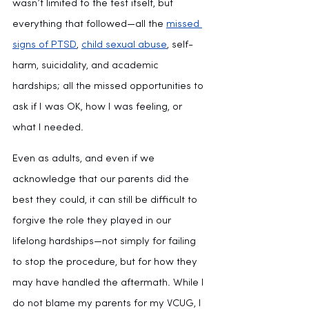
wasn’t limited to the test itself, but 
everything that followed—all the 
missed 
signs of PTSD
, 
child sexual abuse
, self-
harm, suicidality, and academic 
hardships; all the missed opportunities to 
ask if I was OK, how I was feeling, or 
what I needed.
Even as adults, and even if we 
acknowledge that our parents did the 
best they could, it can still be difficult to 
forgive the role they played in our 
lifelong hardships—not simply for failing 
to stop the procedure, but for how they 
may have handled the aftermath. While I 
do not blame my parents for my VCUG, I 