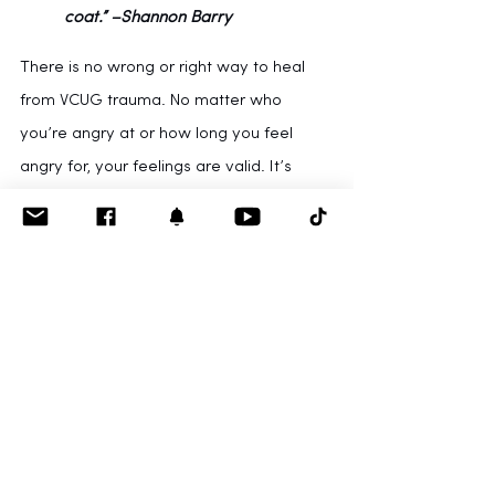
coat.” –Shannon Barry
There is no wrong or right way to heal 
from VCUG trauma. No matter who 
you’re angry at or how long you feel 
angry for, your feelings are valid. It’s 
okay to give yourself grace, patience, 
and time to heal. Processing emotions 
from early childhood can be a fatiguing 
and time-consuming process, but is a 
necessary step toward recovery.
Swiss psychologist 
Alice Miller
 says: “The 
truth about our childhood is stored up in 
our body, and 
although we can repress it, 
we can never alter it.
 Our intellect can 