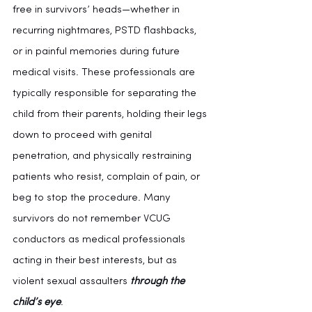
free in survivors’ heads—whether in 
recurring nightmares, PSTD flashbacks, 
or in painful memories during future 
medical visits. These professionals are 
typically responsible for separating the 
child from their parents, holding their legs 
down to proceed with genital 
penetration, and physically restraining 
patients who resist, complain of pain, or 
beg to stop the procedure. Many 
survivors do not remember VCUG 
conductors as medical professionals 
acting in their best interests, but as 
violent sexual assaulters 
through the 
child’s eye
.