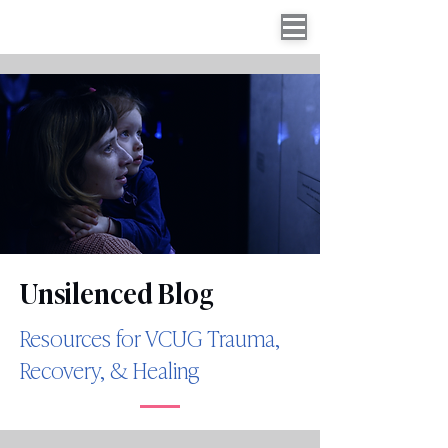
Unsilenced Blog
Resources for VCUG Trauma,
Recovery, & Healing