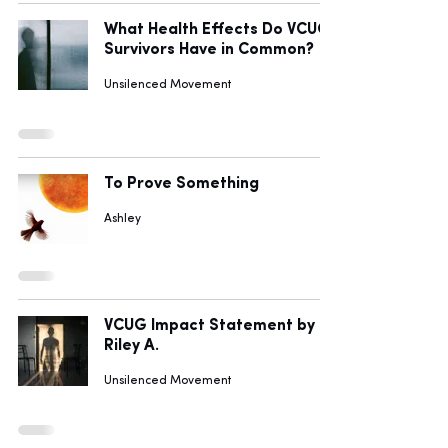
What Health Effects Do VCUG
Survivors Have in Common?
Unsilenced Movement
To Prove Something
Ashley
VCUG Impact Statement by
Riley A.
Unsilenced Movement