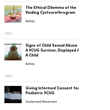
The Ethical Dilemma of the
Voiding Cystourethrogram
Ashley
Signs of Child Sexual Abuse I,
A VCUG Survivor, Displayed As
A Child
Ashley
Giving Informed Consent for
Pediatric VCUG
Unsilenced Movement