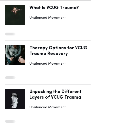
What Is VCUG Trauma?
Unsilenced Movement
Therapy Options for VCUG
Trauma Recovery
Unsilenced Movement
Unpacking the Different
Layers of VCUG Trauma
Unsilenced Movement