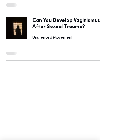
Can You Develop Vaginismus
After Sexual Trauma?
Unsilenced Movement