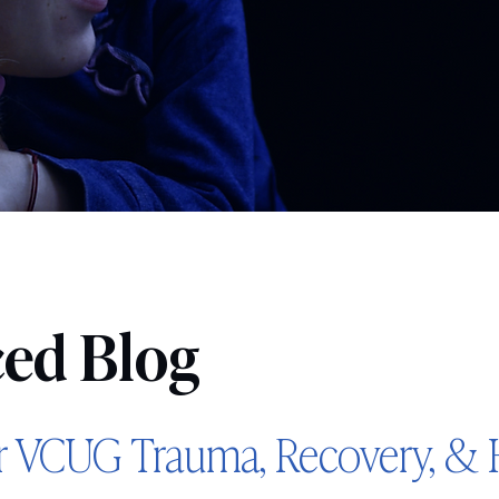
ced Blog
r VCUG Trauma, Recovery, & 