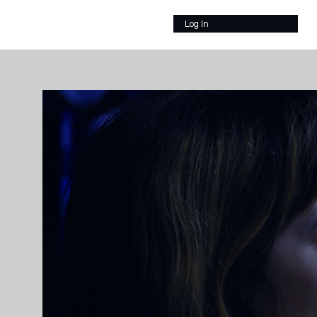
Log In