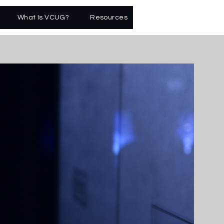
What Is VCUG?
Resources