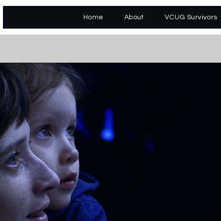
Home
About
VCUG Survivors