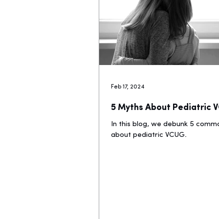
Feb 17, 2024
5 Myths About Pediatric
In this blog, we debunk 5 com
about pediatric VCUG.