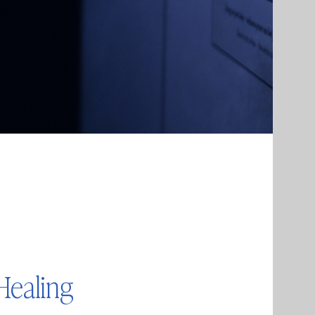
Healing