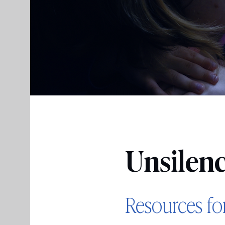
Unsilen
Resources fo