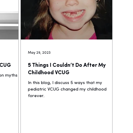
May 29, 2023
 VCUG
5 Things I Couldn’t Do After My
Childhood VCUG
mon myths
In this blog, I discuss 5 ways that my
pediatric VCUG changed my childhood
forever.