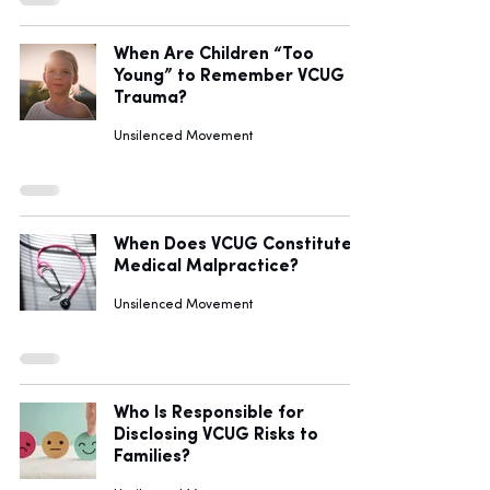
When Are Children “Too
Young” to Remember VCUG
Trauma?
Unsilenced Movement
When Does VCUG Constitute
Medical Malpractice?
Unsilenced Movement
Who Is Responsible for
Disclosing VCUG Risks to
Families?