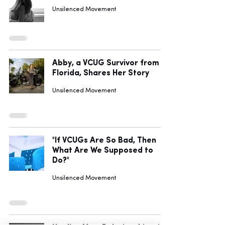
Unsilenced Movement
Abby, a VCUG Survivor from
Florida, Shares Her Story
Unsilenced Movement
"If VCUGs Are So Bad, Then
What Are We Supposed to
Do?"
Unsilenced Movement