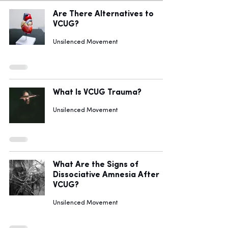
Are There Alternatives to
VCUG?
Unsilenced Movement
What Is VCUG Trauma?
Unsilenced Movement
What Are the Signs of
Dissociative Amnesia After
VCUG?
Unsilenced Movement