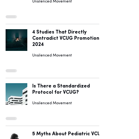
Unsilenced Movement
4 Studies That Directly
Contradict VCUG Promotion in
2024
Unsilenced Movement
Is There a Standardized
Protocol for VCUG?
Unsilenced Movement
5 Myths About Pediatric VCUG