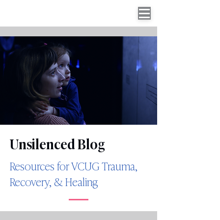
Unsilenced Blog
Resources for VCUG Trauma,
Recovery, & Healing