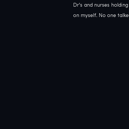
Dr's and nurses holdin
on myself. No one talke