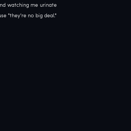
nd watching me urinate 
e "they're no big deal."