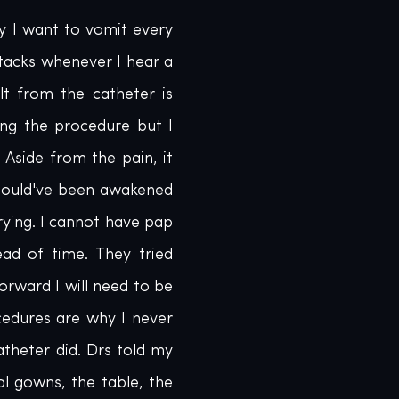
y I want to vomit every 
tacks whenever I hear a 
lt from the catheter is 
ng the procedure but I 
Aside from the pain, it 
hould've been awakened 
ying. I cannot have pap 
d of time. They tried 
orward I will need to be 
edures are why I never 
theter did. Drs told my 
 gowns, the table, the 