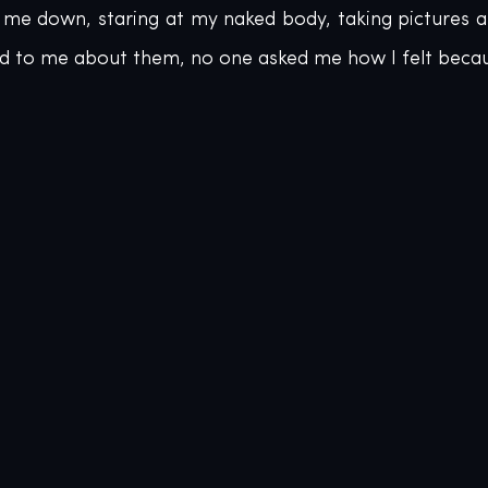
g me down, staring at my naked body, taking pictures a
d to me about them, no one asked me how I felt becaus