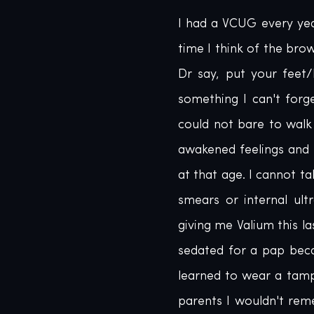
I had a VCUG every year
time I think of the bro
Dr say, put your feet/l
something I can't forg
could not bare to walk 
awakened feelings and 
at that age. I cannot t
smears or internal ul
giving me Valium this la
sedated for a pap beca
learned to wear a tampo
parents I wouldn't rem