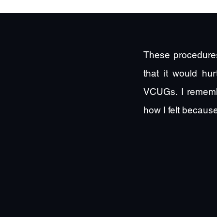
These procedures
that it would hu
VCUGs. I rememb
how I felt because