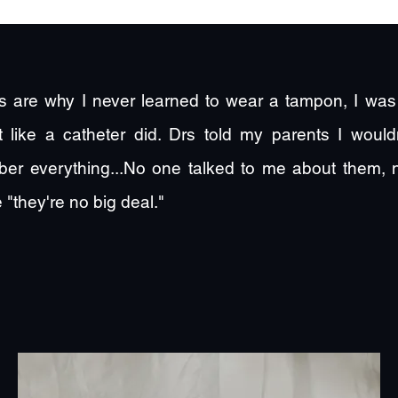
 are why I never learned to wear a tampon, I was 
rt like a catheter did. Drs told my parents I wou
er everything...No one talked to me about them,
 "they're no big deal."