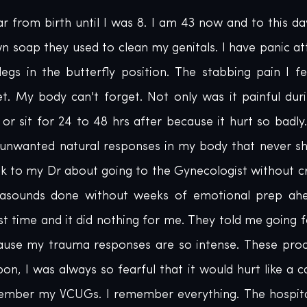
 from birth until I was 8. I am 43 now and to this da
wn soap they used to clean my genitals. I have panic at
egs in the butterfly position. The stabbing pain I fe
et. My body can't forget. Not only was it painful duri
or sit for 24 to 48 hrs after because it hurt so badly. 
unwanted natural responses in my body that never s
alk to my Dr about going to the Gynecologist without cr
trasounds done without weeks of emotional prep ahea
st time and it did nothing for me. They told me going f
use my trauma responses are so intense. These proc
n, I was always so fearful that it would hurt like a ca
ember my VCUGs. I remember everything. The hospital