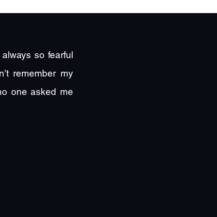
always so fearful
ldn't remember my
 no one asked me