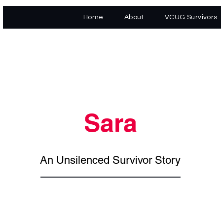
Home
About
VCUG Survivors
Sara
An Unsilenced Survivor Story