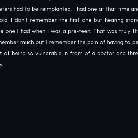
eters had to be reimplanted. I had one at that time an
old. I don’t remember the first one but hearing stori
e one I had when I was a pre-teen. That was truly the
emember much but I remember the pain of having to pee
of being so vulnerable in from of a doctor and three
y.