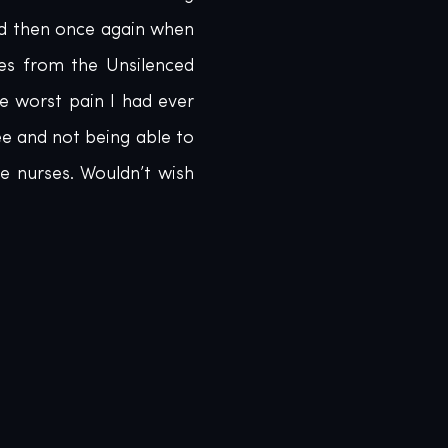
d then once again when 
es from the Unsilenced 
 worst pain I had ever 
 and not being able to 
 nurses. Wouldn’t wish 