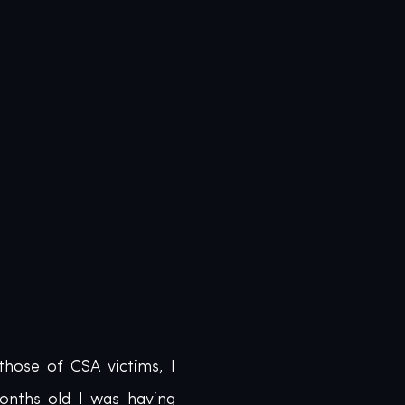
hose of CSA victims, I 
nths old I was having 