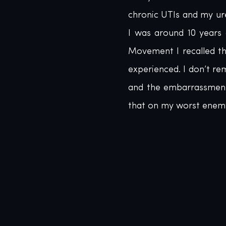
chronic UTIs and my ur
I was around 10 years 
Movement I recalled th
experienced. I don’t r
and the embarrassment 
that on my worst enem