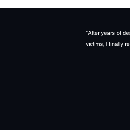
"After years of d
victims, I finall