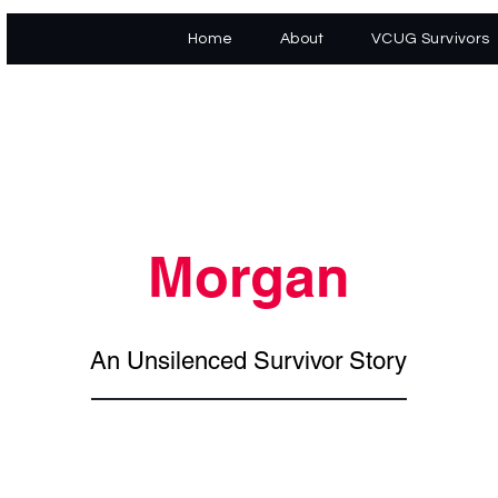
Home
About
VCUG Survivors
Morgan
An Unsilenced Survivor Story