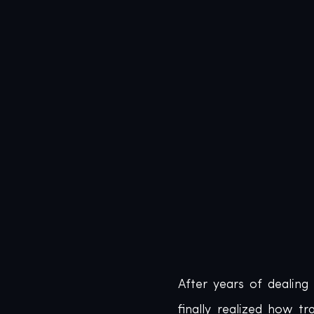
After years of dealing
finally realized how 