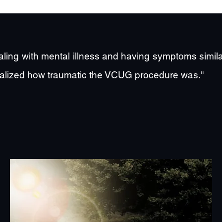
ealing with mental illness and having symptoms simil
y realized how traumatic the VCUG procedure was."