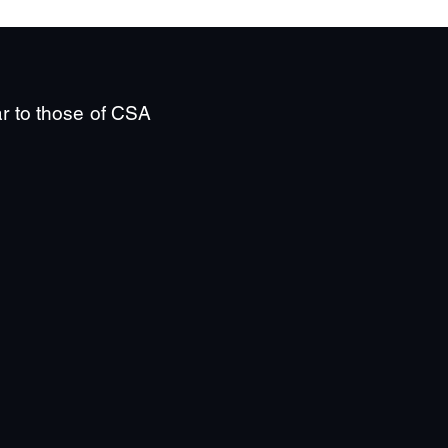
ar to those of CSA