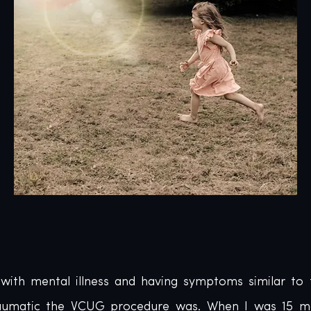
 with mental illness and having symptoms similar to t
traumatic the VCUG procedure was. When I was 15 mo