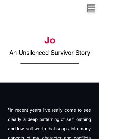
Jo
An Unsilenced Survivor Story
"In recent years I’ve really come to see
clearly a deep patterning of self loathing
and low self worth that seeps into many
aspects of my character and conflicts