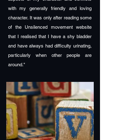
with my generally friendly and loving
character. It was only after reading some
of the Unsilenced movement website
that I realised that I have a shy bladder
and have always had difficulty urinating,
particularly when other people are
around."