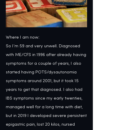
Where I am now:
So I’m 59 and very unwell. Diagnosed with ME/CFS in 1996 after already having symptoms for a couple of years, I also started having POTS/dysautonomia symptoms around 2001, but it took 15 years to get that diagnosed. I also had IBS symptoms since my early twenties, managed well for a long time with diet, but in 2019 I developed severe persistent epigastric pain, lost 20 kilos, nursed myself to some improvement, but for the past year and a half it has come back with a vengeance and I’m really struggling with my ever shrinking life. I think life is precious and have a big capacity for delight and fun, but my level of limitation and discomfort is currently such that I think a lot about the relief of ending it in any way I can, be that suicide or a miraculous cure. I have strived to be well for a long time. I’ve had a fair bit of therapy along the way, but it was only a couple of years ago that I really started to explore my health in light of my nervous system. And to consider that my poor health might not just be about the many courses of antibiotics and radioactive dye injections I had as an infant, but also a result of the repeated trauma I experienced. Finding the Unsilenced website was a massive piece of the puzzle for me, particularly as I’d often felt aware of trauma and inner damage, which manifested in many ways, but I was pretty sure that I’d never been sexually abused. 

Interestingly after a couple of looks at the website, I’ve found myself reluctant to go back to it, even though I’ve felt it would be helpful to share my story. Now I can see that as a subtle resistance to ‘going there’.

What happened then:
I was born with a congenital kidney malformation called duplex kidneys. It wasn’t discovered until I was about 4 with my mum having to be pushy because I was having a lot of UTIs. My memories are blurry but this is what I know; presumably my condition was diagnosed via a VCUG. My left kidney was probably infected or malfunctioning because I had an operation to remove half of that kidney aged I think 4. Ten months later I had a second operation to reimplant the ureters into my bladder. I’m pretty sure that I had multiple VCUGs during that time, and also I then went to Kings College hospital in London for a VCUG every 6 months until I was 12. The surgery held up well and I’ve had no further kidney issues. But my health has never been very good, I was always prone to illnesses and then started to get ME symptoms in my late twenties. I also suffered with depression on and off from age 15 and I think possibly earlier than that. I think I probably did need the VCUG tests and that they were done with my best interests at heart, bearing in mind this was happening around 1970. However I think that these painful things being done, being held down and hurt with the collusion of my parents as well as doctors, must have been very distressing and confusing for a 5 year old.

My memories, such as they are:
My memories of childhood have always been a bit blurry, although some things have come back to me when I looked for them. Of the medical treatments I had there are just a few:

I remember screaming and squirming whilst I had a cannula put into the back of my hand, and them possibly not finding the vein straight away. My sense is that this is a compound memory because it will have happened multiple times.

My guess is that I usually had sedation of some kind when they put in the catheters, but I have one very clear memory when they didn’t. In the memory I’m quite young, maybe 5 or 6 and I’m sitting in a waiting area, not a treatment room and a nurse is kneeling in front of me pushing a catheter up my urethra. I’m crying and my dad is sitting next to me trying to feed me pontefract cakes. My dad also remembered this clearly and later told me he was also trying not to cry.

Another time maybe they didn’t put in a catheter, because I remember being x-rayed on a tilted table and being told to wee directly onto the table, which seemed weird. I think I also spent a lot of time in loos with my mum making swishing noises, whilst trying to get me to produce a urine sample.

A final memory indicates to me that I was traumatised by the procedure, it was my last but one VCUG memory. I was 12 and they told me that they didn’t put girls over 11 to sleep whilst they put in the catheter. I was very worried about this and they reassured me by saying that they’d use some numbing cream. When it came to it they’d forgotten about the cream and when they started the procedure I just jumped off the table and ran back to the ward, and in the end they had to knock me out to do it.

Of course memories can change and the ones I have might not be completely accurate, but my guess is I’ve forgotten much more than I’ve remembered.

The effects:
I was a very sensitive child, prone to bursting into tears a lot, a trait that continued into early adulthood. My family used to tease me, calling me camel face when I cried. My mum was quite controlling and critical of my expressing grief or anger, which probably didn’t help. I remember my dad once telling me aged 8 or 9 that I lacked carapace, which stuck with me because I didn’t know the word, which means outer shell. And that’s how I always have felt, to some extent, like I’m missing an outer layer.

However I also have a feisty and fun loving side, I was a tomboy who loved playing football and climbing trees, even getting into fights, then I was a punk and a feminist from around age 15. I left home at 17 and went travelling a lot, spending time picking fruit in Europe and a couple of years in Asia getting up to all sorts. When I came back I got very into the free party acidhouse scene, dancing wildly all night, until I started to burn out and get ill.

But the shadow side of that is that I had to control my anxiety using drink and drugs from a very young age. I sought experiences of all kinds and I put myself in dangerous situations. I now see that I was managing a very deep sense of worthlessness and I didn’t know how to take care of myself. On top of the traumas of my childhood illness I added a few self inflicted ones. I got on well with men but found it hard to build meaningful relationships, walking away from some friendships with lovely men only to fall drunkenly into bed with mainly idiots. In recent years I’ve really come to see clearly a deep patterning of self loathing and low self worth that seeps into many aspects of my character and conflicts with my generally friendly and loving character.

It was only after reading some of the Unsilenced movement website that I realised that I have a shy bladder and have always had difficulty urinating, particularly when other people are around.

The treatments:
Despite my early hedonistic lifestyle I always had an interest in diet and natural health, initially sometimes entertaining some magical thinking. I also always had a spiritual subtext to my life, although it wasn’t until I found a Buddhist retreat centre, Gaia House, in my early thirties that I established a spiritual practice that I fully had faith in. By this time I was pretty unwell and not able to work. I started to go on silent retreats, initially a week or 10 days, and then on longer personal retreats, often for a month or six weeks and a few times several months. I think in my thirties and forties I clocked up about 3 years of retreat time. In that time I processed a lot of my stuff, calmed down my system and learned some patience and wisdom. However, my health didn’t improve, although I learned that it’s possible to be happy and feel like shit at the same time. Recently on retreats I’ve come to see how dysregulated my nervous system is.

Like many people lumbered with the diagnosis of ME/CFS, the NHS gave me some CBT courses and a generic symptom management course and sent me away to rot and slowly decline as the years have gone by, with very little support other than antidepressants, which have certainly helped some. I could write a whole chapter on navigating the NHS and welfare system with a complex chronic condition, but don’t worry I won’t. But I have faced a lot of patronising, dismissal and gaslighting from mainly well meaning people along the way. I did spend three months, aged 21, in a psychiatric therapeutic community at Atkinson Morley hospital in Wimbledon, addressing my depression, and that was actually very useful, but those kind of treatment centres are long gone. In 2021 I had some contact with a Dr Jamie Fulton based in Derriford Hospital in Plymouth, who specialised in POTS and dysautonomia. He was lovely, and the first doctor I’ve seen who had a good understanding of my situation. Unfortunately our contact was limited by covid and then he retired and the autonomic unit closed down. There is no ME/CFS specialist for adults in my area and when I’ve asked if I could go and see the one in nearby Exeter, I was told that my surgery wasn’t funded to to do that. For 10 years I didn’t receive disability benefits due I think mainly to not having any consultant level input.

Also like many people in my situation I’ve tried the therapies, done the diets, taken the supplements and wasted thousands of pounds along the way. Some things have helped some, particularly Chinese medicine in all its forms, and the most directly beneficial thing for me has been cranio-sacral therapy, which works directly but very gently with the nervous system. Recently I’ve discovered the mind body approach based on the work of John Sarno and have been retraining my nervous system by journaling every day using a technique called Journalspeak, offered by Nicole Sachs. This feels like the work I need to do, but I now have so much pain and, I’m told, inflammation in my nervous system that progress is slow. I’ve also last year done some online work with a chronic pain specialist, working directly with memories such as the ones I’ve described above. In the past year or so I’ve connected a 