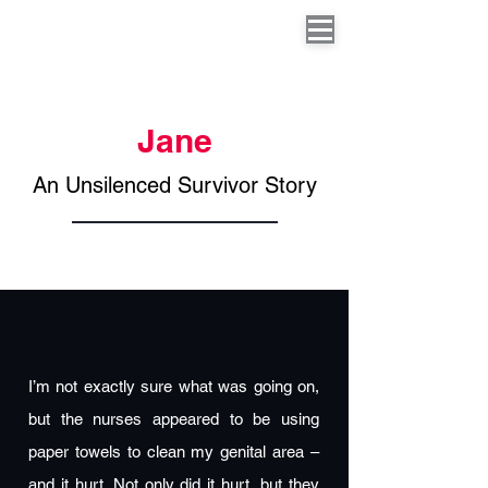
Jane
An Unsilenced Survivor Story
I’m not exactly sure what was going on,
but the nurses appeared to be using
paper towels to clean my genital area –
and it hurt. Not only did it hurt, but they