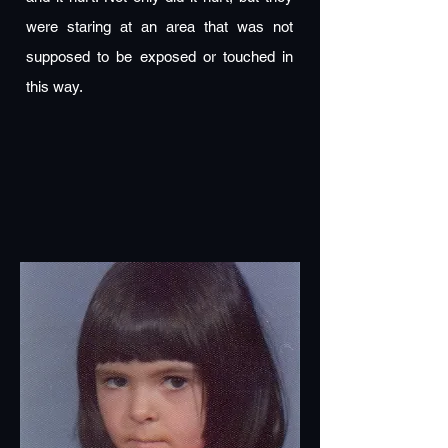
were staring at an area that was not
supposed to be exposed or touched in
this way.