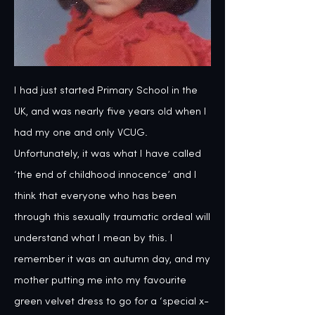
I had just started Primary School in the 
UK, and was nearly five years old when I 
had my one and only VCUG. 
Unfortunately, it was what I have called 
‘the end of childhood innocence’ and I 
think that everyone who has been 
through this sexually traumatic ordeal will 
understand what I mean by this. I 
remember it was an autumn day, and my 
mother putting me into my favourite 
green velvet dress to go for a ‘special x-