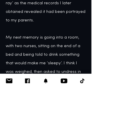
ray’ as the medical records I later 
obtained revealed it had been portrayed 
to my parents. 

My next memory is going into a room, 
with two nurses, sitting on the end of a 
bed and being told to drink something 
that would make me ‘sleepy’. I think I 
was weighed, then asked to undress in 
front of the nurse. Naturally, I kept my 
underwear on, and she added ‘and your 
knickers, too’. At this point, I started to 
feel that something was wrong, and 
started to feel very vulnerable. I then 
remember being given a mask to play 