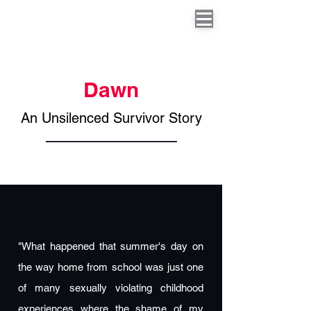
Dawn
An Unsilenced Survivor Story
"What happened that summer's day on
the way home from school was just one
of many sexually violating childhood
experiences where the shame of my