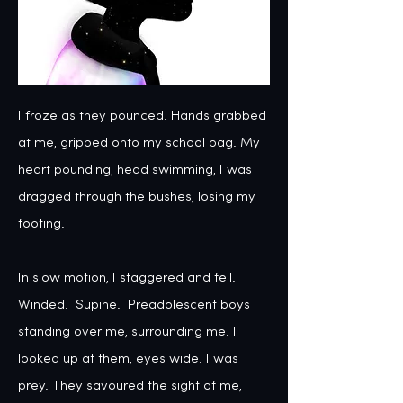
I froze as they pounced. Hands grabbed 
at me, gripped onto my school bag. My 
heart pounding, head swimming, I was 
dragged through the bushes, losing my 
footing. 

In slow motion, I staggered and fell. 
Winded.  Supine.  Preadolescent boys 
standing over me, surrounding me. I 
looked up at them, eyes wide. I was 
prey. They savoured the sight of me, 