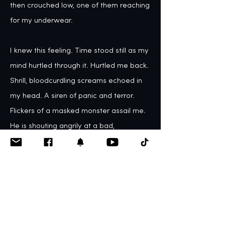
then crouched low, one of them reaching 
for my underwear. 

I knew this feeling. Time stood still as my 
mind hurtled through it. Hurtled me back. 

Shrill, bloodcurdling screams echoed in 
my head. A siren of panic and terror. 
Flickers of a masked monster assail me. 
He is shouting angrily at a bad, 
despicable, shameworthy little girl, his 
scowling eyes searing my soul, branding 
me on the inside.

The fog came, blanketed my mind, but in 
my daze, I knew.  I knew I could not bear 