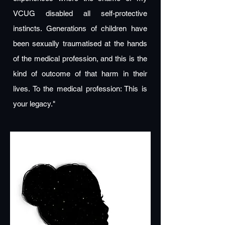
VCUG disabled all self-protective
instincts. Generations of children have
been sexually traumatised at the hands
of the medical profession, and this is the
kind of outcome of that harm in their
lives. To the medical profession: This is
your legacy."