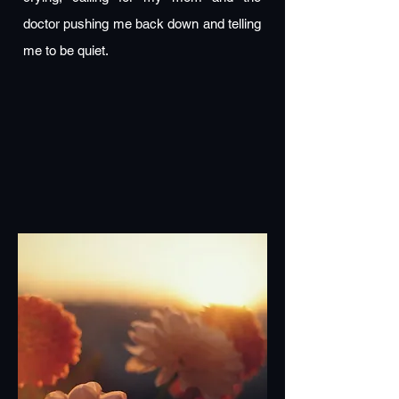
doctor pushing me back down and telling
me to be quiet.