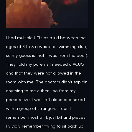
I had multiple UTIs as a kid between the 
ages of 6 to 8 (i was in a swimming club, 
so my guess is that it was from the pool). 
They told my parents I needed a VCUG 
and that they were not allowed in the 
room with me. The doctors didn't explain 
anything to me either... so from my 
perspective, I was left alone and naked 
with a group of strangers. I don't 
remember most of it, just bit and pieces. 
I vividly remember trying to sit back up, 