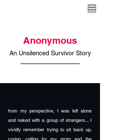
Anonymous
An Unsilenced Survivor Story
from my perspective, I was left alone
and naked with a group of strangers... I
vividly remember trying to sit back up,
crying, calling for my mom and the