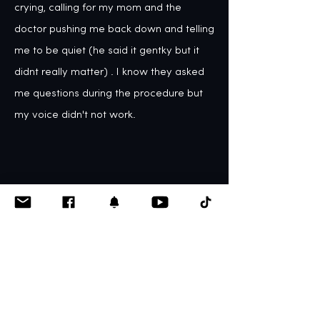
crying, calling for my mom and the 
doctor pushing me back down and telling 
me to be quiet (he said it gentky but it 
didnt really matter) . I know they asked 
me questions during the procedure but 
my voice didn't not work.