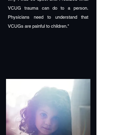
VCUG trauma can do to a person.
Physicians need to understand that
VCUGs are painful to children."