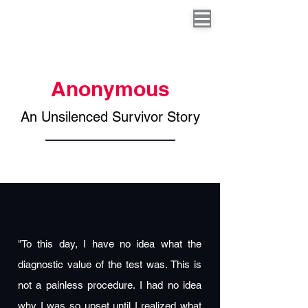
Anonymous
An Unsilenced Survivor Story
"To this day, I have no idea what the
diagnostic value of the test was. This is
not a painless procedure. I had no idea
why I was so upset until I realized what