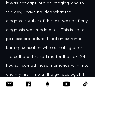
It was not captured on imaging, and to 
this day, I have no idea what the 
diagnostic value of the test was or if any 
diagnosis was made at all. This is not a 
painless procedure. I had an extreme 
burning sensation while urinating after 
the catheter bruised me for the next 24 
hours. I carried these memories with me, 
and my first time at the gynecologist 11 
years later left me in tears. I had no idea 
why I was so upset until I realized what 
VCUG trauma can do to a person. 
Physicians need to understand that 
VCUGs are painful to children.