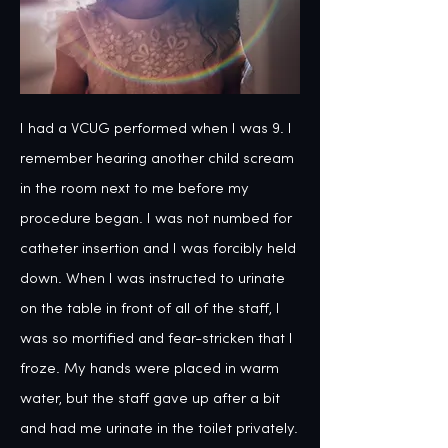
I had a VCUG performed when I was 9. I 
remember hearing another child scream 
in the room next to me before my 
procedure began. I was not numbed for 
catheter insertion and I was forcibly held 
down. When I was instructed to urinate 
on the table in front of all of the staff, I 
was so mortified and fear-stricken that I 
froze. My hands were placed in warm 
water, but the staff gave up after a bit 
and had me urinate in the toilet privately. 