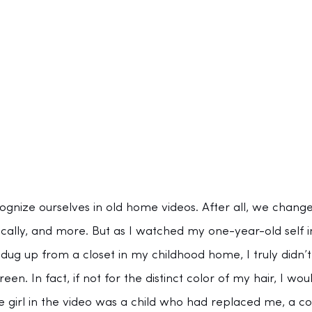
cognize ourselves in old home videos. After all, we chang
ically, and more. But as I watched my one-year-old self i
ug up from a closet in my childhood home, I truly didn’t
en. In fact, if not for the distinct color of my hair, I wo
tle girl in the video was a child who had replaced me, a c