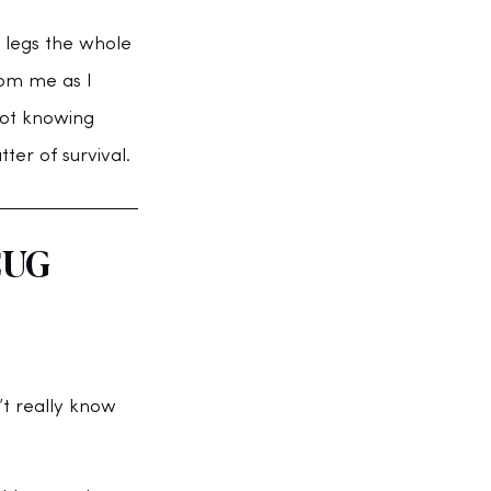
 legs the whole 
om me as I 
not knowing 
ter of survival.
CUG 
t really know 