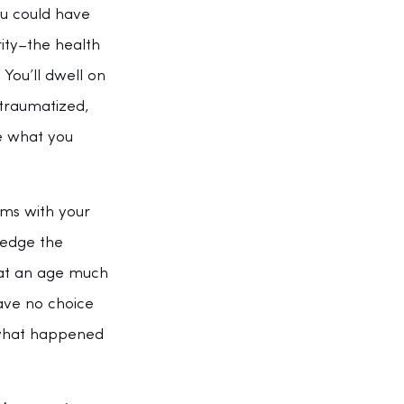
u could have 
ity–the health 
You’ll dwell on 
ntraumatized, 
e what you 
rms with your 
ledge the 
 at an age much 
have no choice 
 what happened 