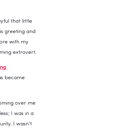
l that little 
s greeting and 
tore with my 
ming extrovert.
ing 
was became 
looming over me 
ess; I was in a 
rity. I wasn’t 