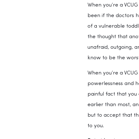
When you’re a VCUG s
been if the doctors 
of a vulnerable todd
the thought that anot
unafraid, outgoing, 
know to be the worst
When you’re a VCUG su
powerlessness and he
painful fact that yo
earlier than most, an
but to accept that t
to you. 