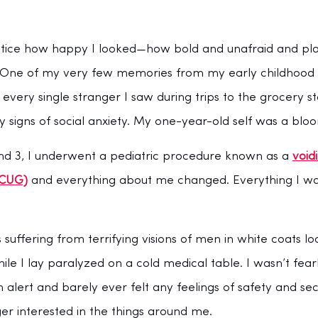
otice how happy I looked—how bold and unafraid and playfu
s. One of my very few memories from my early childhood i
 every single stranger I saw during trips to the grocery s
igns of social anxiety. My one-year-old self was a bloo
d 3, I underwent a pediatric procedure known as a 
void
VCUG)
 and everything about me changed. Everything I 
 suffering from terrifying visions of men in white coats 
ile I lay paralyzed on a cold medical table. I wasn’t fearl
 alert and barely ever felt any feelings of safety and secu
ger interested in the things around me. 