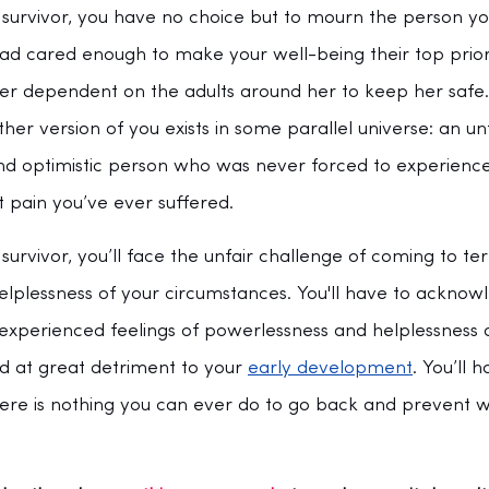
urvivor, you have no choice but to mourn the person yo
had cared enough to make your well-being their top prior
ler dependent on the adults around her to keep her safe. 
her version of you exists in some parallel universe: an u
and optimistic person who was never forced to experienc
 pain you’ve ever suffered.
rvivor, you’ll face the unfair challenge of coming to te
lplessness of your circumstances. You'll have to acknow
u experienced feelings of powerlessness and helplessness
d at great detriment to your 
early development
. You’ll 
here is nothing you can ever do to go back and prevent