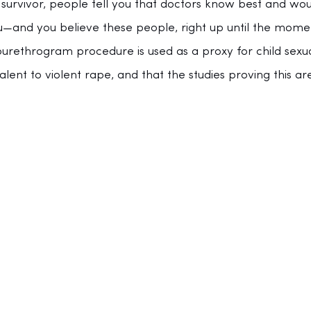
urvivor, people tell you that doctors know best and wou
—and you believe these people, right up until the mome
ourethrogram procedure is used as a proxy for child sexua
alent to violent rape, and that the studies proving this a