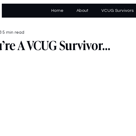
Home
About
VCUG Survivors
3
5 min read
’re A VCUG Survivor…