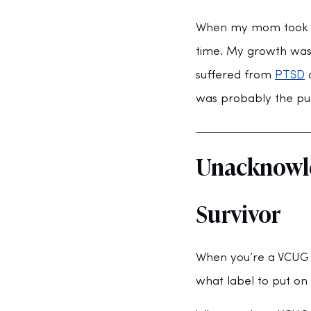
When my mom took me
time. My growth was 
suffered from 
PTSD
 
was probably the purp
Unacknowle
Survivor
When you’re a VCUG s
what label to put on