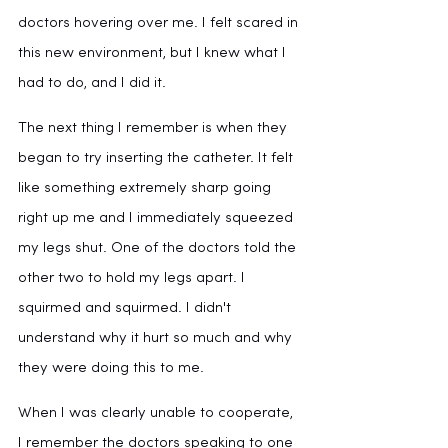
doctors hovering over me. I felt scared in 
this new environment, but I knew what I 
had to do, and I did it. 
The next thing I remember is when they 
began to try inserting the catheter. It felt 
like something extremely sharp going 
right up me and I immediately squeezed 
my legs shut. One of the doctors told the 
other two to hold my legs apart. I 
squirmed and squirmed. I didn't 
understand why it hurt so much and why 
they were doing this to me.
When I was clearly unable to cooperate, 
I remember the doctors speaking to one 