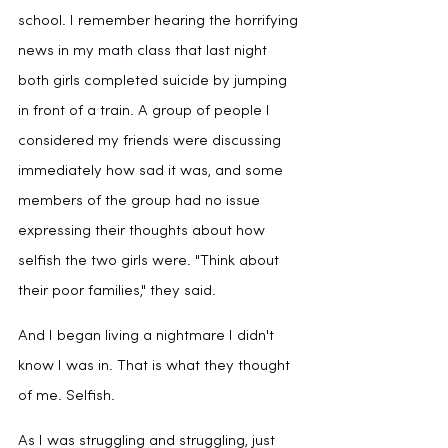
school. I remember hearing the horrifying 
news in my math class that last night 
both girls completed suicide by jumping 
in front of a train. A group of people I 
considered my friends were discussing 
immediately how sad it was, and some 
members of the group had no issue 
expressing their thoughts about how 
selfish the two girls were. "Think about 
their poor families," they said.
And I began living a nightmare I didn't 
know I was in. That is what they thought 
of me. Selfish.
As I was struggling and struggling, just 