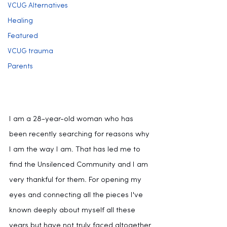
VCUG Alternatives
Healing
Featured
VCUG trauma
Parents
I am a 28-year-old woman who has 
been recently searching for reasons why 
I am the way I am. That has led me to 
find the Unsilenced Community and I am 
very thankful for them. For opening my 
eyes and connecting all the pieces I've 
known deeply about myself all these 
years but have not truly faced altogether 