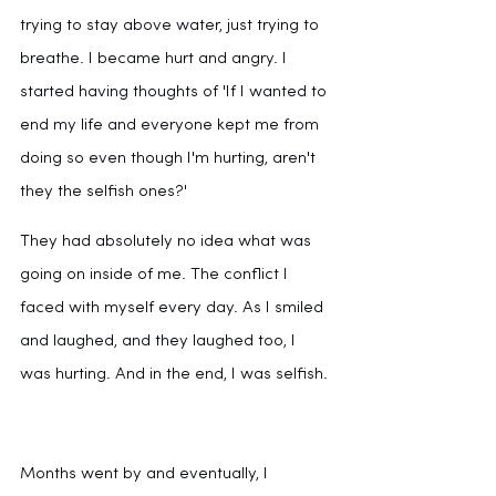
trying to stay above water, just trying to 
breathe. I became hurt and angry. I 
started having thoughts of 'If I wanted to 
end my life and everyone kept me from 
doing so even though I'm hurting, aren't 
they the selfish ones?'
They had absolutely no idea what was 
going on inside of me. The conflict I 
faced with myself every day. As I smiled 
and laughed, and they laughed too, I 
was hurting. And in the end, I was selfish.
Months went by and eventually, I 