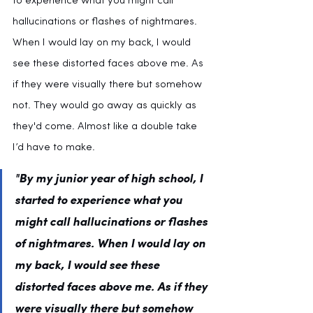
to experience what you might call 
hallucinations or flashes of nightmares. 
When I would lay on my back, I would 
see these distorted faces above me. As 
if they were visually there but somehow 
not. They would go away as quickly as 
they'd come. Almost like a double take 
I’d have to make.
"By my junior year of high school, I 
started to experience what you 
might call hallucinations or flashes 
of nightmares. 
When I would lay on 
my back, I would see these 
distorted faces
 above me. As if they 
were visually there but somehow 