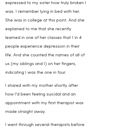
expressed to my sister how truly broken I 
was. I remember lying in bed with her. 
She was in college at this point. And she 
explained to me that she recently 
learned in one of her classes that 1 in 4 
people experience depression in their 
life. And she counted the names of all of 
us (my siblings and I) on her fingers, 
indicating I was the one in four.
I shared with my mother shortly after 
how I'd been feeling suicidal and an 
appointment with my first therapist was 
made straight away.
I went through several therapists before 