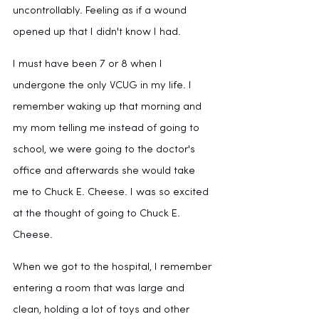
uncontrollably. Feeling as if a wound 
opened up that I didn't know I had. 
I must have been 7 or 8 when I 
undergone the only VCUG in my life. I 
remember waking up that morning and 
my mom telling me instead of going to 
school, we were going to the doctor's 
office and afterwards she would take 
me to Chuck E. Cheese. I was so excited 
at the thought of going to Chuck E. 
Cheese. 
When we got to the hospital, I remember 
entering a room that was large and 
clean, holding a lot of toys and other 