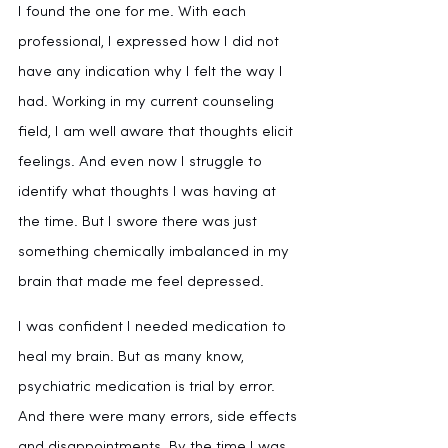
I found the one for me. With each 
professional, I expressed how I did not 
have any indication why I felt the way I 
had. Working in my current counseling 
field, I am well aware that thoughts elicit 
feelings. And even now I struggle to 
identify what thoughts I was having at 
the time. But I swore there was just 
something chemically imbalanced in my 
brain that made me feel depressed.
I was confident I needed medication to 
heal my brain. But as many know, 
psychiatric medication is trial by error. 
And there were many errors, side effects 
and disappointments. By the time I was 