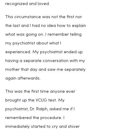
recognized and loved.
This circumstance was not the first nor 
the last and I had no idea how to explain 
what was going on. I remember telling 
my psychiatrist about what I 
experienced. My psychiatrist ended up 
having a separate conversation with my 
mother that day and saw me separately 
again afterwards.
This was the first time anyone ever 
brought up the VCUG test. My 
psychiatrist, Dr. Ralph, asked me if I 
remembered the procedure. I 
immediately started to cry and shiver 