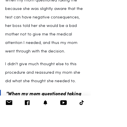
When my mom questioned taking me 
because she was slightly aware that the 
test can have negative consequences, 
her boss told her she would be a bad 
mother not to give me the medical 
attention I needed, and thus my mom 
went through with the decision.
I didn't give much thought else to this 
procedure and reassured my mom she 
did what she thought she needed to.
"When my mom questioned taking 
me, her boss told her she would be 
a
bad mother
 not to give me the 
medical attention I needed, and 