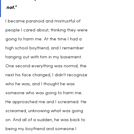
not."
I became paranoid and mistrustful of 
people I cared about, thinking they were 
going to harm me. At the time I had a 
high school boyfriend, and I remember 
hanging out with him in my basement. 
One second everything was normal, the 
next his face changed, I didn't recognize 
who he was, and I thought he was 
someone who was going to harm me. 
He approached me and I screamed. He 
screamed, unknowing what was going 
on. And all of a sudden, he was back to 
being my boyfriend and someone I 