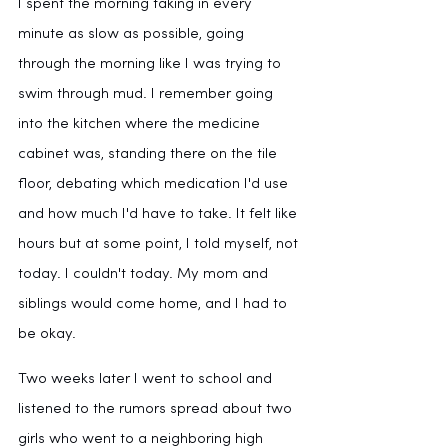
I spent the morning taking in every 
minute as slow as possible, going 
through the morning like I was trying to 
swim through mud. I remember going 
into the kitchen where the medicine 
cabinet was, standing there on the tile 
floor, debating which medication I'd use 
and how much I'd have to take. It felt like 
hours but at some point, I told myself, not 
today. I couldn't today. My mom and 
siblings would come home, and I had to 
be okay.
Two weeks later I went to school and 
listened to the rumors spread about two 
girls who went to a neighboring high 