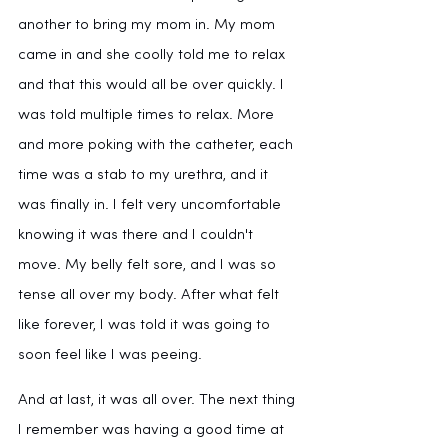
another to bring my mom in. My mom 
came in and she coolly told me to relax 
and that this would all be over quickly. I 
was told multiple times to relax. More 
and more poking with the catheter, each 
time was a stab to my urethra, and it 
was finally in. I felt very uncomfortable 
knowing it was there and I couldn't 
move. My belly felt sore, and I was so 
tense all over my body. After what felt 
like forever, I was told it was going to 
soon feel like I was peeing. 
And at last, it was all over. The next thing 
I remember was having a good time at 