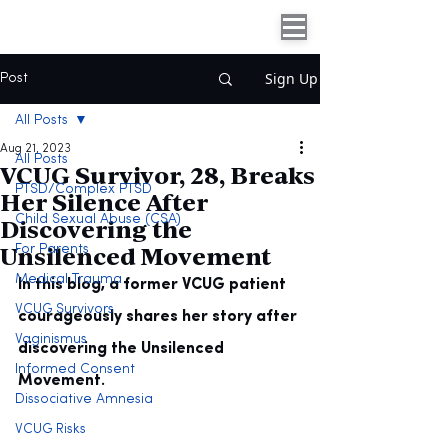
Sign Up
Post
All Posts
Aug 21, 2023
All Posts
VCUG Survivor, 28, Breaks
PTSD/Complex PTSD
Her Silence After
Discovering the
Child Sexual Abuse (CSA)
Unsilenced Movement
For Parents
Medical Trauma
In this blog, a former VCUG patient 
VCUG Survivors
courageously shares her story after 
Vaginismus
discovering the Unsilenced 
Informed Consent
Movement.
Dissociative Amnesia
VCUG Risks