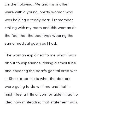
children playing. Me and my mother 
were with a young, pretty woman who 
was holding a teddy bear. I remember 
smiling with my mom and this woman at 
the fact that the bear was wearing the 
same medical gown as I had. 
The woman explained to me what I was 
about to experience, taking a small tube 
and covering the bear's genital area with 
it. She stated this is what the doctors 
were going to do with me and that it 
might feel a little uncomfortable. I had no 
idea how misleading that statement was.