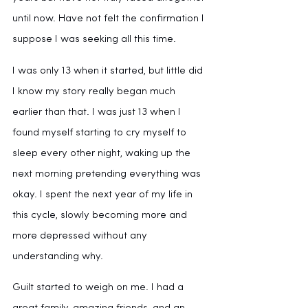
until now. Have not felt the confirmation I 
suppose I was seeking all this time.
I was only 13 when it started, but little did 
I know my story really began much 
earlier than that. I was just 13 when I 
found myself starting to cry myself to 
sleep every other night, waking up the 
next morning pretending everything was 
okay. I spent the next year of my life in 
this cycle, slowly becoming more and 
more depressed without any 
understanding why. 
Guilt started to weigh on me. I had a 