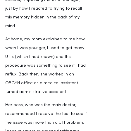
just by how I reacted to trying to recall 
this memory hidden in the back of my 
mind.
At home, my mom explained to me how 
when I was younger, I used to get many 
UTIs (which I had known) and this 
procedure was something to see if I had 
reflux. Back then, she worked in an 
OBGYN office as a medical assistant 
turned administrative assistant. 
Her boss, who was the main doctor, 
recommended I receive the test to see if 
the issue was more than a UTI problem. 