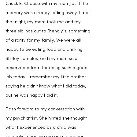
Chuck E. Cheese with my mom, as if the 
memory was already fading away. Later 
that night, my mom took me and my 
three siblings out to Friendly’s, something 
of a rarity for my family. We were all 
happy to be eating food and drinking 
Shirley Temples, and my mom said I 
deserved a treat for doing such a good 
job today. I remember my little brother 
saying he didn't know what I did today, 
but he was happy I did it.
Flash forward to my conversation with 
my psychiatrist. She hinted she thought 
what I experienced as a child was 
severely impacting me as a teenager, 