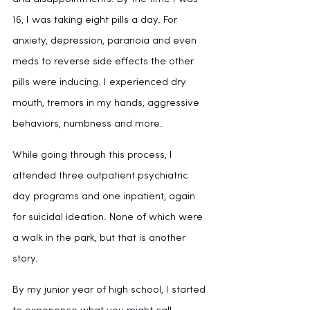
16, I was taking eight pills a day. For 
anxiety, depression, paranoia and even 
meds to reverse side effects the other 
pills were inducing. I experienced dry 
mouth, tremors in my hands, aggressive 
behaviors, numbness and more. 
While going through this process, I 
attended three outpatient psychiatric 
day programs and one inpatient, again 
for suicidal ideation. None of which were 
a walk in the park, but that is another 
story.
By my junior year of high school, I started 