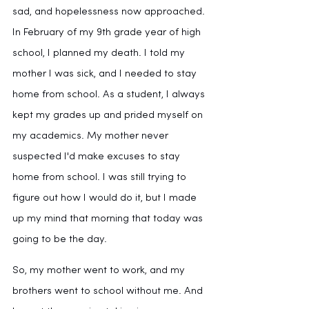
sad, and hopelessness now approached. 
In February of my 9th grade year of high 
school, I planned my death. I told my 
mother I was sick, and I needed to stay 
home from school. As a student, I always 
kept my grades up and prided myself on 
my academics. My mother never 
suspected I'd make excuses to stay 
home from school. I was still trying to 
figure out how I would do it, but I made 
up my mind that morning that today was 
going to be the day.
So, my mother went to work, and my 
brothers went to school without me. And 