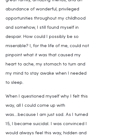
great family, amazing friends, and an 
abundance of wonderful, privileged 
opportunities throughout my childhood 
and somehow, I still found myself in 
despair. How could I possibly be so 
miserable? I, for the life of me, could not 
pinpoint what it was that caused my 
heart to ache, my stomach to turn and 
my mind to stay awake when I needed 
to sleep.
When I questioned myself why I felt this 
way, all I could come up with 
was...because I am just sad. As I turned 
15, I became suicidal. I was convinced I 
would always feel this way, hidden and 