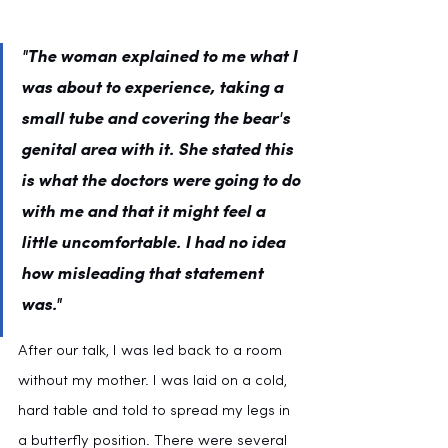
"The woman explained to me what I 
was about to experience, taking a 
small tube and covering the bear's 
genital area with it. She stated this 
is what the doctors were going to do 
with me and that it might feel a 
little uncomfortable. I had no idea 
how misleading that statement 
was."
After our talk, I was led back to a room 
without my mother. I was laid on a cold, 
hard table and told to spread my legs in 
a butterfly position. There were several 