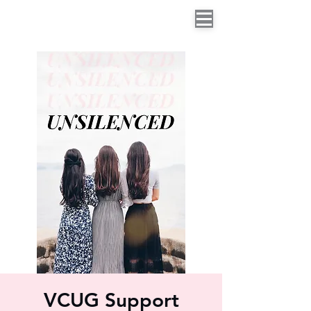
VCUG Support