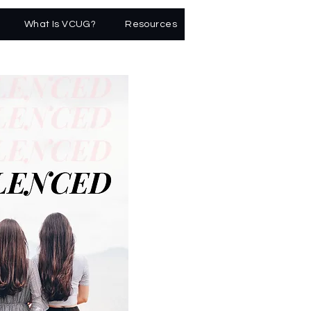
What Is VCUG?
Resources