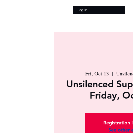
Log In
Fri, Oct 13
  |  
Unsile
Unsilenced Sup
Friday, O
Registration 
See other 