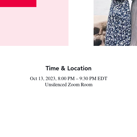
Time & Location
Oct 13, 2023, 8:00 PM – 9:30 PM EDT
Unsilenced Zoom Room