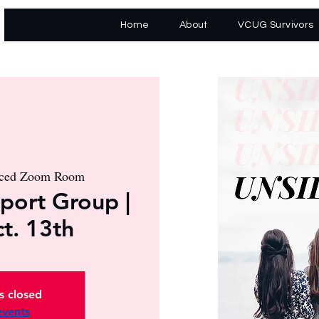
Home
About
VCUG Survivors
nced Zoom Room
port Group |
ct. 13th
is closed
events