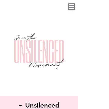
~ Unsilenced